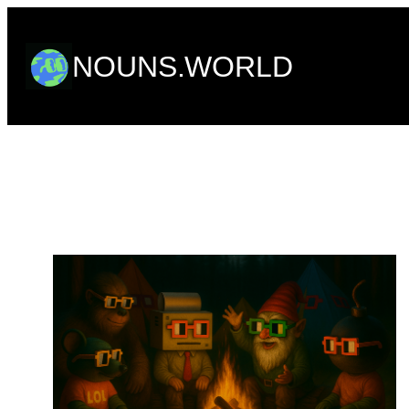
Skip
to
NOUNS.WORLD
content