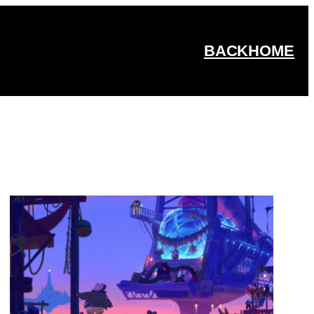
BACK
HOME