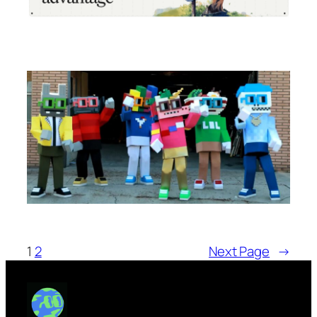
1
2
Next Page
→