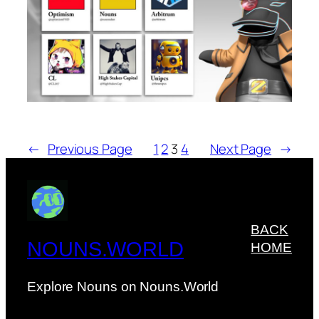
←
Previous Page
1
2
3
4
Next Page
→
BACK
NOUNS.WORLD
HOME
Explore Nouns on Nouns.World