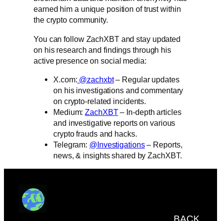
earned him a unique position of trust within
the crypto community.
You can follow ZachXBT and stay updated
on his research and findings through his
active presence on social media:
X.com:
@zachxbt
– Regular updates
on his investigations and commentary
on crypto-related incidents.
Medium:
ZachXBT
– In-depth articles
and investigative reports on various
crypto frauds and hacks.
Telegram:
@Investigations
– Reports,
news, & insights shared by ZachXBT.
BACK