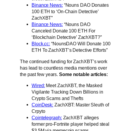
Binance News:
“Nouns DAO Donates
100 ETH to ‘On-Chain Detective’
ZachXBT”
Binance News:
“Nouns DAO
Canceled Donate 100 ETH For
‘Blockchain Detective’ ZachXBT?”
Block.cc:
“NounsDAO Will Donate 100
ETH To ZachXBT’s Detective Efforts”
The continued funding for ZachXBT’s work
has lead to countless media mentions over
the past few years.
Some notable articles:
Wired:
Meet ZachXBT, the Masked
Vigilante Tracking Down Billions in
Crypto Scams and Thefts
CoinDesk:
ZachXBT: Master Sleuth of
Crpyto
Cointelegraph:
ZachXBT alleges
former pro-Fortnite player helped steal
$3.5M via memecoin scams