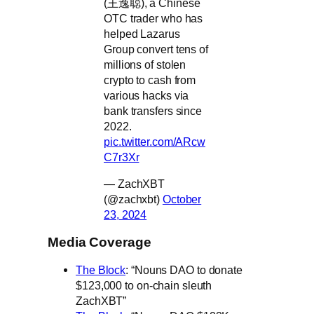
(王逸聪), a Chinese
OTC trader who has
helped Lazarus
Group convert tens of
millions of stolen
crypto to cash from
various hacks via
bank transfers since
2022.
pic.twitter.com/ARcw
C7r3Xr
— ZachXBT
(@zachxbt)
October
23, 2024
Media Coverage
The Block
: “Nouns DAO to donate
$123,000 to on-chain sleuth
ZachXBT”