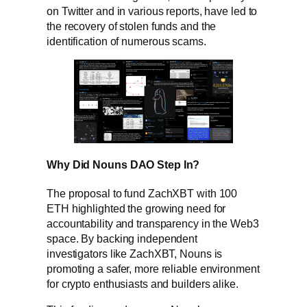
on Twitter and in various reports, have led to
the recovery of stolen funds and the
identification of numerous scams.
Why Did Nouns DAO Step In?
The proposal to fund ZachXBT with 100
ETH highlighted the growing need for
accountability and transparency in the Web3
space. By backing independent
investigators like ZachXBT, Nouns is
promoting a safer, more reliable environment
for crypto enthusiasts and builders alike.