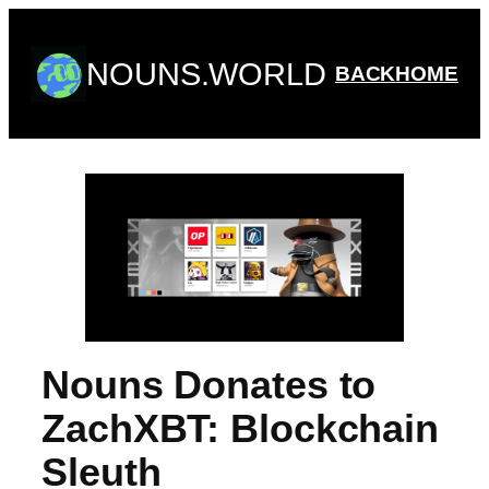
Skip
to
NOUNS.WORLD
content
BACK
HOME
Nouns Donates to
ZachXBT: Blockchain
Sleuth