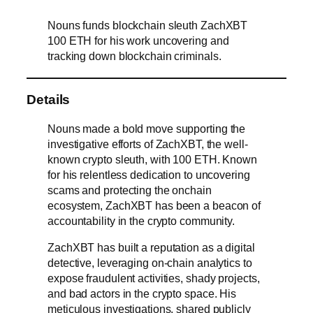
Nouns funds blockchain sleuth ZachXBT
100 ETH for his work uncovering and
tracking down blockchain criminals.
Details
Nouns made a bold move supporting the
investigative efforts of ZachXBT, the well-
known crypto sleuth, with 100 ETH. Known
for his relentless dedication to uncovering
scams and protecting the onchain
ecosystem, ZachXBT has been a beacon of
accountability in the crypto community.
ZachXBT has built a reputation as a digital
detective, leveraging on-chain analytics to
expose fraudulent activities, shady projects,
and bad actors in the crypto space. His
meticulous investigations, shared publicly