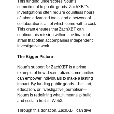
This funding underscores Noun’s
commitment to public goods. ZachXBT’s
investigations often require countless hours
of labor, advanced tools, and a network of
collaborations, all of which come with a cost.
This grant ensures that ZachXBT can
continue his mission without the financial
strain that often accompanies independent
investigative work.
The Bigger Picture
Noun’s support for ZachXBT is a prime
example of how decentralized communities
can empower individuals to make a lasting
impact. By funding public goods—be it art,
education, or investigative journalism—
Nouns is redefining what it means to build
and sustain trust in Web3.
Through this donation, ZachXBT can dive