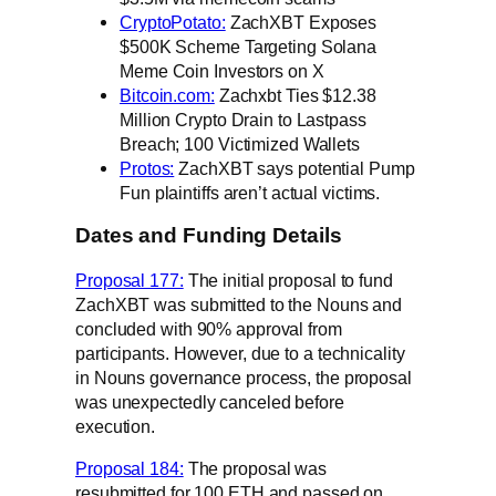
CryptoPotato:
ZachXBT Exposes
$500K Scheme Targeting Solana
Meme Coin Investors on X
Bitcoin.com:
Zachxbt Ties $12.38
Million Crypto Drain to Lastpass
Breach; 100 Victimized Wallets
Protos:
ZachXBT says potential Pump
Fun plaintiffs aren’t actual victims.
Dates and Funding Details
Proposal 177:
The initial proposal to fund
ZachXBT was submitted to the Nouns and
concluded with 90% approval from
participants. However, due to a technicality
in Nouns governance process, the proposal
was unexpectedly canceled before
execution.
Proposal 184:
The proposal was
resubmitted for 100 ETH and passed on