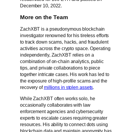
December 10, 2022.
More on the Team
ZachXBT is a pseudonymous blockchain
investigator renowned for his tireless efforts
to track down scams, hacks, and fraudulent
activities across the crypto space. Operating
independently, ZachXBT relies on a
combination of on-chain analytics, public
tips, and private collaborations to piece
together intricate cases. His work has led to
the exposure of high-profile scams and the
recovery of
millions in stolen assets
.
While ZachXBT often works solo, he
occasionally collaborates with law
enforcement agencies and cybersecurity
experts to escalate cases requiring greater
resources. His ability to connect dots using
blockchain data and maintain anonymity has