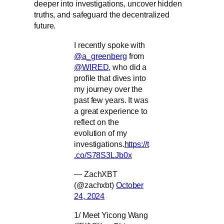
deeper into investigations, uncover hidden
truths, and safeguard the decentralized
future.
I recently spoke with
@a_greenberg
from
@WIRED
, who did a
profile that dives into
my journey over the
past few years. It was
a great experience to
reflect on the
evolution of my
investigations.
https://t
.co/S78S3LJb0x
— ZachXBT
(@zachxbt)
October
24, 2024
1/ Meet Yicong Wang