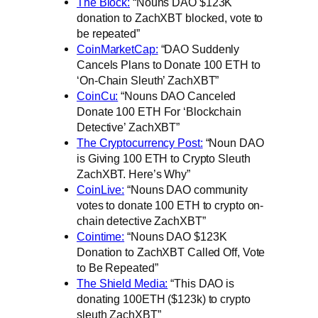
The Block:
“Nouns DAO $123K
donation to ZachXBT blocked, vote to
be repeated”
CoinMarketCap:
“DAO Suddenly
Cancels Plans to Donate 100 ETH to
‘On-Chain Sleuth’ ZachXBT”
CoinCu:
“Nouns DAO Canceled
Donate 100 ETH For ‘Blockchain
Detective’ ZachXBT”
The Cryptocurrency Post:
“Noun DAO
is Giving 100 ETH to Crypto Sleuth
ZachXBT. Here’s Why”
CoinLive:
“Nouns DAO community
votes to donate 100 ETH to crypto on-
chain detective ZachXBT”
Cointime:
“Nouns DAO $123K
Donation to ZachXBT Called Off, Vote
to Be Repeated”
The Shield Media:
“This DAO is
donating 100ETH ($123k) to crypto
sleuth ZachXBT”