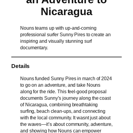
Nicaragua
Nouns teams up with up-and-coming
professional surfer Sunny Pires to create an
inspiring and visually stunning surf
documentary.
Details
Nouns funded Sunny Pires in march of 2024
to go on an adventure, and take Nouns
along for the ride. This feel-good proposal
documents Sunny’s journey along the coast
of Nicaragua, combining breathtaking
surfing, beach clean-ups, and connecting
with the local community. It wasnt just about
the waves—it’s about community, adventure,
and showing how Nouns can empower