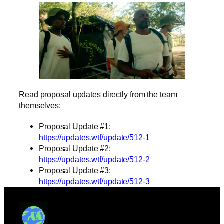
Read proposal updates directly from the team
themselves:
Proposal Update #1:
https://updates.wtf/update/512-1
Proposal Update #2:
https://updates.wtf/update/512-2
Proposal Update #3:
https://updates.wtf/update/512-3