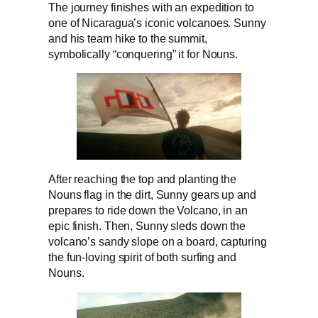
The journey finishes with an expedition to
one of Nicaragua’s iconic volcanoes. Sunny
and his team hike to the summit,
symbolically “conquering” it for Nouns.
After reaching the top and planting the
Nouns flag in the dirt, Sunny gears up and
prepares to ride down the Volcano, in an
epic finish. Then, Sunny sleds down the
volcano’s sandy slope on a board, capturing
the fun-loving spirit of both surfing and
Nouns.