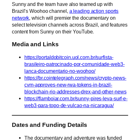
Sunny and the team have also teamed up with
Brazil’s Woohoo channel,
a leading action sports
network
, which will premier the documentary on
select television channels across Brazil, and features
content from Sunny on their YouTube.
Media and Links
https://portaldobitcoin.uol.com.br/surfista-
brasileiro-patrocinado-por-comunidade-web3-
lanca-documentario-no-woohoo/
https://br.cointelegraph.com/news/crypto-news-
cvm-approves-new-rwa-tokens-in-brazil-
blockchain-rio-addresses-drex-and-other-news
https://flamboiar.com.br/sunny-pires-leva-surf-e-
web3-para-topo-de-vulcao-na-nicaragua/
Dates and Funding Details
The documentary and adventure was funded