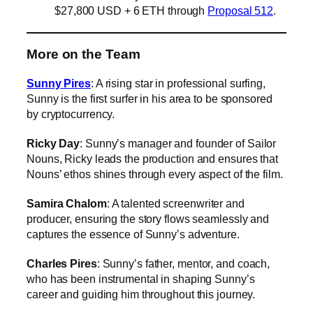
$27,800 USD + 6 ETH through
Proposal 512
.
More on the Team
Sunny Pires
: A rising star in professional surfing,
Sunny is the first surfer in his area to be sponsored
by cryptocurrency.
Ricky Day
: Sunny’s manager and founder of Sailor
Nouns, Ricky leads the production and ensures that
Nouns’ ethos shines through every aspect of the film.
Samira Chalom
: A talented screenwriter and
producer, ensuring the story flows seamlessly and
captures the essence of Sunny’s adventure.
Charles Pires
: Sunny’s father, mentor, and coach,
who has been instrumental in shaping Sunny’s
career and guiding him throughout this journey.