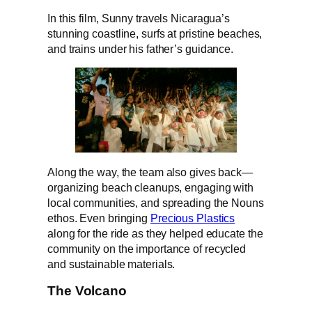
In this film, Sunny travels Nicaragua’s
stunning coastline, surfs at pristine beaches,
and trains under his father’s guidance.
Along the way, the team also gives back—
organizing beach cleanups, engaging with
local communities, and spreading the Nouns
ethos. Even bringing
Precious Plastics
along for the ride as they helped educate the
community on the importance of recycled
and sustainable materials.
The Volcano