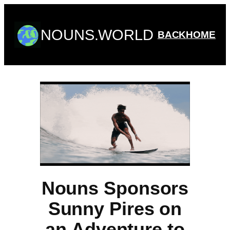
Skip
to
NOUNS.WORLD
content
BACK
HOME
Nouns Sponsors
Sunny Pires on
an Adventure to