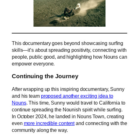
This documentary goes beyond showcasing surfing
skills—it’s about spreading positivity, connecting with
people, public good, and highlighting how Nouns can
empower everyone.
Continuing the Journey
After wrapping up this inspiring documentary, Sunny
and his team
proposed another exciting idea to
Nouns
. This time, Sunny would travel to California to
continue spreading the Nounish spirit while surfing.
In October 2024, he landed in Nouns Town, creating
even
more incredible content
and connecting with the
community along the way.