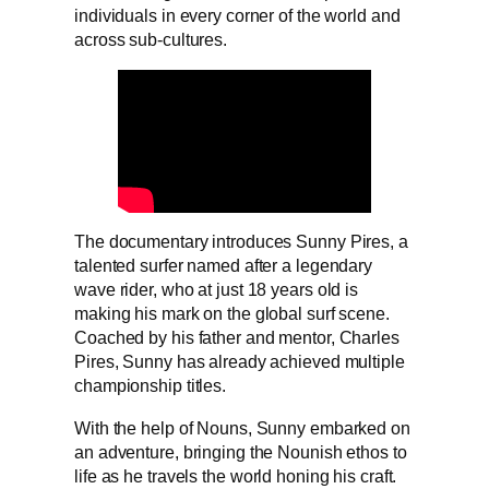
individuals in every corner of the world and
across sub-cultures.
The documentary introduces Sunny Pires, a
talented surfer named after a legendary
wave rider, who at just 18 years old is
making his mark on the global surf scene.
Coached by his father and mentor, Charles
Pires, Sunny has already achieved multiple
championship titles.
With the help of Nouns, Sunny embarked on
an adventure, bringing the Nounish ethos to
life as he travels the world honing his craft.