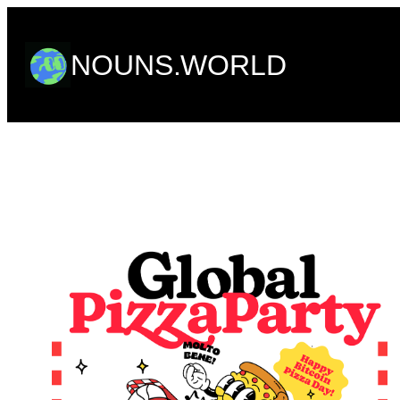
Skip
to
NOUNS.WORLD
content