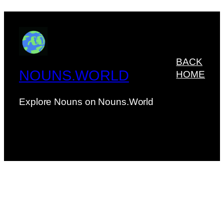
BACK
NOUNS.WORLD
HOME
Explore Nouns on Nouns.World