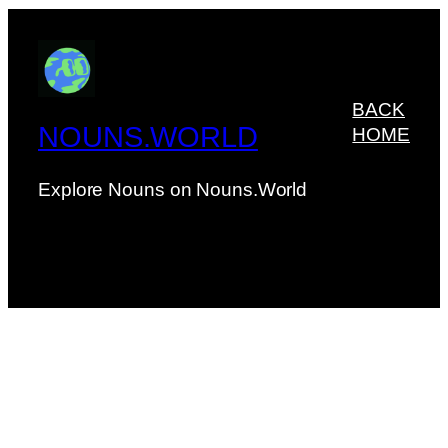
BACK
NOUNS.WORLD
HOME
Explore Nouns on Nouns.World