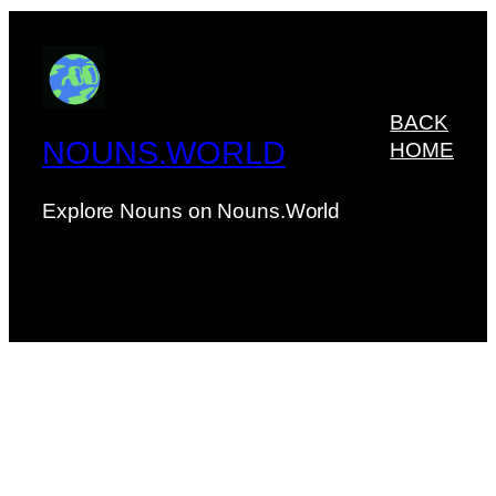
BACK
NOUNS.WORLD
HOME
Explore Nouns on Nouns.World