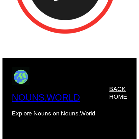
BACK
NOUNS.WORLD
HOME
Explore Nouns on Nouns.World