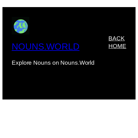
BACK
NOUNS.WORLD
HOME
Explore Nouns on Nouns.World