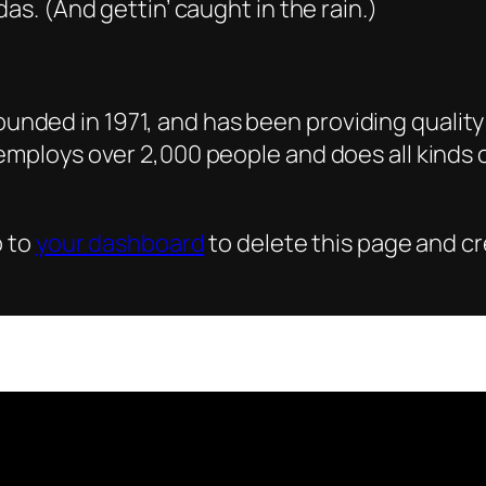
as. (And gettin’ caught in the rain.)
ded in 1971, and has been providing quality 
 employs over 2,000 people and does all kind
o to
your dashboard
to delete this page and c