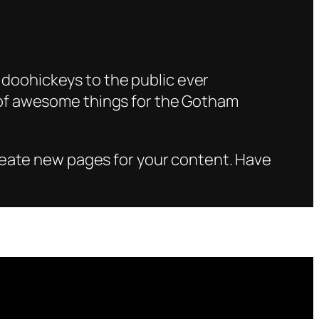
doohickeys to the public ever
s of awesome things for the Gotham
reate new pages for your content. Have