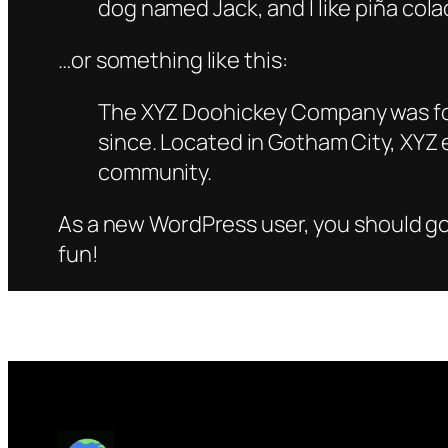
dog named Jack, and I like piña colad
…or something like this:
The XYZ Doohickey Company was foun
since. Located in Gotham City, XYZ
community.
As a new WordPress user, you should g
fun!