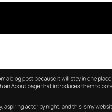
rom a blog post because it will stay in one plac
 an About page that introduces them to potenti
, aspiring actor by night, and this is my websit