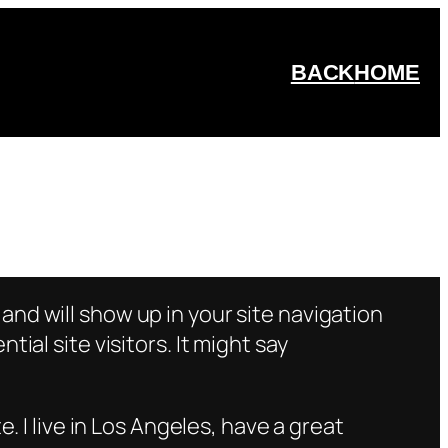
BACK
HOME
e and will show up in your site navigation
al site visitors. It might say
e. I live in Los Angeles, have a great