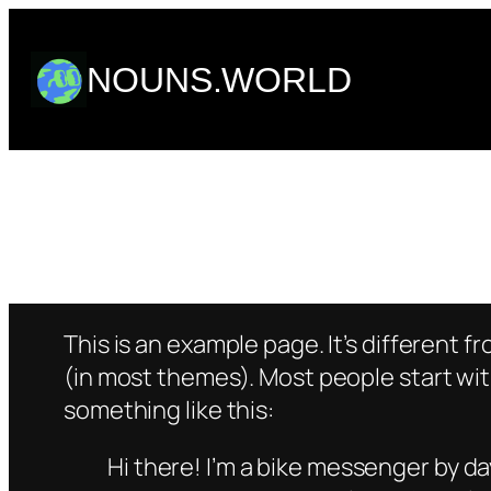
Skip
to
NOUNS.WORLD
content
This is an example page. It’s different f
(in most themes). Most people start with
something like this:
Hi there! I’m a bike messenger by day