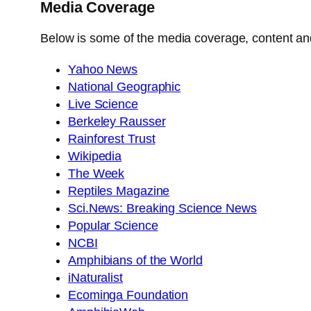
Media Coverage
Below is some of the media coverage, content and 
Yahoo News
National Geographic
Live Science
Berkeley Rausser
Rainforest Trust
Wikipedia
The Week
Reptiles Magazine
Sci.News: Breaking Science News
Popular Science
NCBI
Amphibians of the World
iNaturalist
Ecominga Foundation