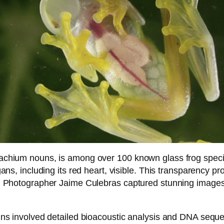
chium nouns, is among over 100 known glass frog species 
ans, including its red heart, visible. This transparency p
 Photographer Jaime Culebras captured stunning images th
uns involved detailed bioacoustic analysis and DNA sequ