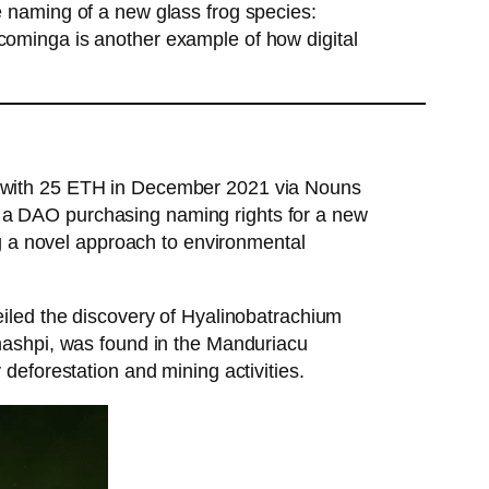
 naming of a new glass frog species:
ominga is another example of how digital
t with 25 ETH in December 2021 via Nouns
 of a DAO purchasing naming rights for a new
ng a novel approach to environmental
iled the discovery of Hyalinobatrachium
mashpi, was found in the Manduriacu
deforestation and mining activities.