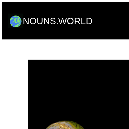
Skip
to
NOUNS.WORLD
content