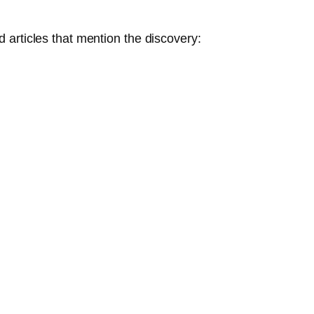
articles that mention the discovery: