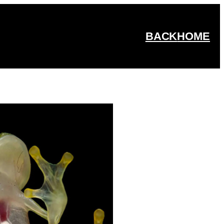
BACK
HOME