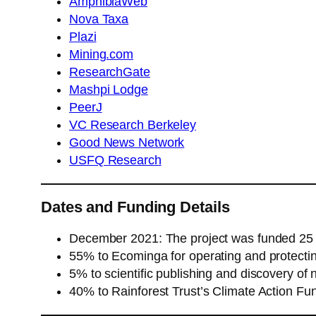
AmphibiaWeb
Nova Taxa
Plazi
Mining.com
ResearchGate
Mashpi Lodge
PeerJ
VC Research Berkeley
Good News Network
USFQ Research
Dates and Funding Details
December 2021: The project was funded 2
55% to Ecominga for operating and protectin
5% to scientific publishing and discovery of
40% to Rainforest Trust’s Climate Action Fun