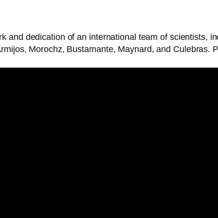
k and dedication of an international team of scientists,
Armijos, Morochz, Bustamante, Maynard, and Culebras. Ph