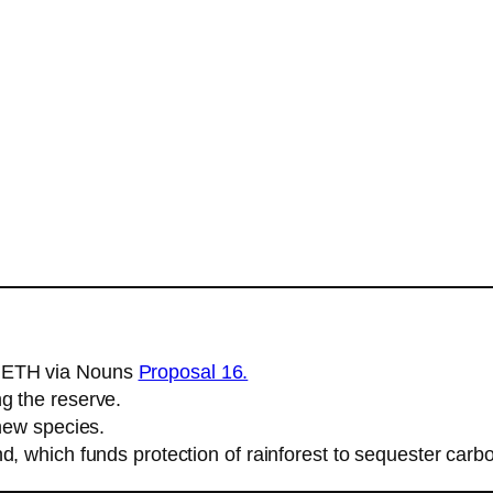
5 ETH via Nouns
Proposal 16.
g the reserve.
 new species.
d, which funds protection of rainforest to sequester carb