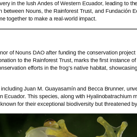
ery in the lush Andes of Western Ecuador, leading to the
n between Nouns, the Rainforest Trust, and Fundación Ec
me together to make a real-world impact.
or of Nouns DAO after funding the conservation projec
onation to the Rainforest Trust, marks the first instance
nservation efforts in the frog’s native habitat, showcasi
ts, including Juan M. Guayasamín and Becca Brunner, unve
ern Ecuador. This species, along with Hyalinobatrachium 
wn for their exceptional biodiversity but threatened by 