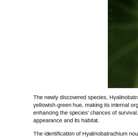
The newly discovered species, Hyalinobatra
yellowish-green hue, making its internal org
enhancing the species’ chances of survival.
appearance and its habitat.
The identification of Hyalinobatrachium no