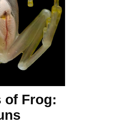
of Frog:
uns