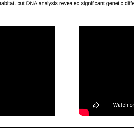
 habitat, but DNA analysis revealed significant genetic dif