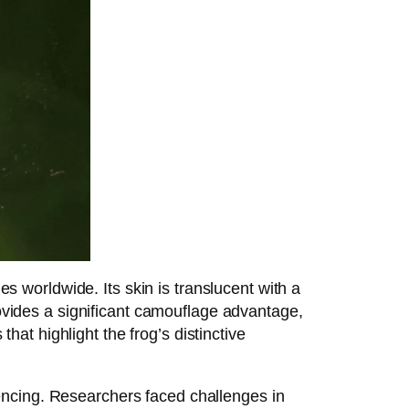
worldwide. Its skin is translucent with a
rovides a significant camouflage advantage,
at highlight the frog’s distinctive
encing. Researchers faced challenges in