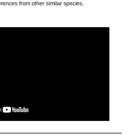
ferences from other similar species,