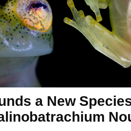
unds a New Species 
alinobatrachium No