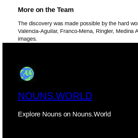
More on the Team
The discovery was made possible by the hard wor
Valencia-Aguilar, Franco-Mena, Ringler, Medina 
images.
NOUNS.WORLD
Explore Nouns on Nouns.World