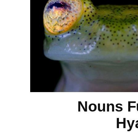
Nouns F
Hy