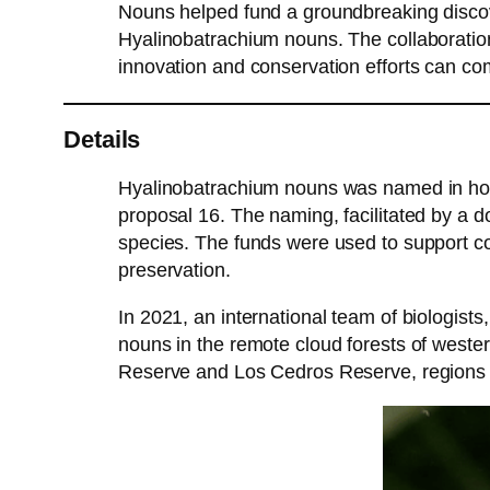
Nouns helped fund a groundbreaking discov
Hyalinobatrachium nouns. The collaboratio
innovation and conservation efforts can co
Details
Hyalinobatrachium nouns was named in hon
proposal 16. The naming, facilitated by a d
species. The funds were used to support co
preservation.
In 2021, an international team of biologis
nouns in the remote cloud forests of west
Reserve and Los Cedros Reserve, regions kno