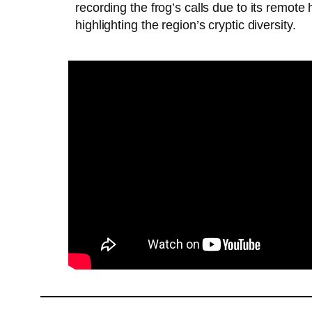
recording the frog’s calls due to its remote
highlighting the region’s cryptic diversity.