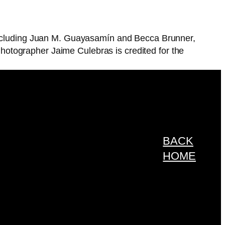
 including Juan M. Guayasamín and Becca Brunner,
otographer Jaime Culebras is credited for the
BACK
HOME