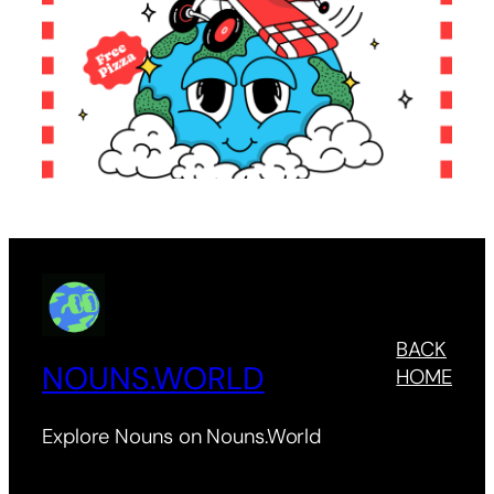
BACK
NOUNS.WORLD
HOME
Explore Nouns on Nouns.World