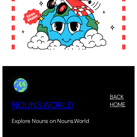
BACK
NOUNS.WORLD
HOME
Explore Nouns on Nouns.World