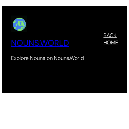
BACK
NOUNS.WORLD
HOME
Explore Nouns on Nouns.World