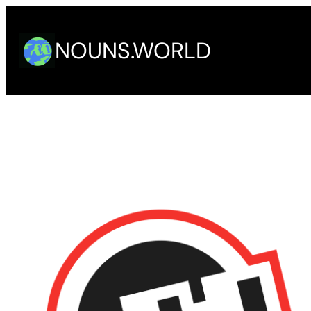
Skip
to
NOUNS.WORLD
content