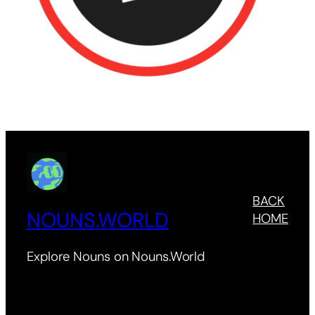
BACK
NOUNS.WORLD
HOME
Explore Nouns on Nouns.World