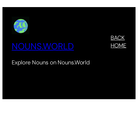
BACK
NOUNS.WORLD
HOME
Explore Nouns on Nouns.World